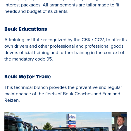
interest packages. All arrangements are tailor made to fit
needs and budget of its clients.
Beuk Educations
A training institute recognized by the CBR / CCV, to offer its
own drivers and other professional and professional goods
drivers official training and further training in the context of
the mandatory code 95.
Beuk Motor Trade
This technical branch provides the preventive and regular
maintenance of the fleets of Beuk Coaches and Eemland
Reizen.