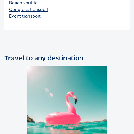
Beach shuttle
Congress transport
Event transport
Travel to any destination