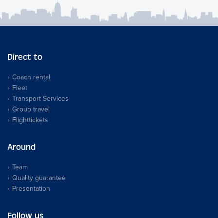
Direct to
Coach rental
Fleet
Transport Services
Group travel
Flighttickets
Around
Team
Quality guarantee
Presentation
Follow us