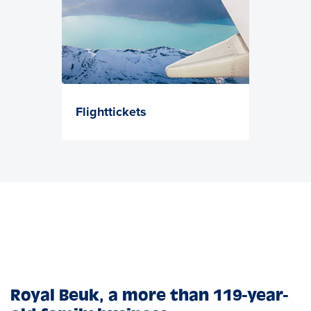
Flighttickets
Royal Beuk, a more than 119-year-