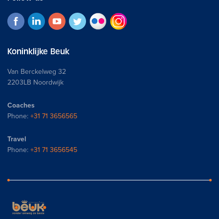
Koninklijke Beuk
Van Berckelweg 32
2203LB Noordwijk
Coaches
Phone:
+31 71 3656565
Travel
Phone:
+31 71 3656545