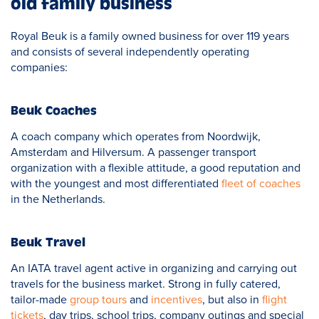
old family business
Royal Beuk is a family owned business for over 119 years
and consists of several independently operating
companies:
Beuk Coaches
A coach company which operates from Noordwijk,
Amsterdam and Hilversum. A passenger transport
organization with a flexible attitude, a good reputation and
with the youngest and most differentiated
fleet of coaches
in the Netherlands.
Beuk Travel
An IATA travel agent active in organizing and carrying out
travels for the business market. Strong in fully catered,
tailor-made
group tours
and
incentives
, but also in
flight
tickets
, day trips, school trips, company outings and special