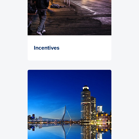
Incentives