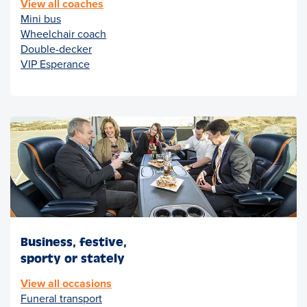
View all coaches
Mini bus
Wheelchair coach
Double-decker
VIP Esperance
Business, festive,
sporty or stately
View all occasions
Funeral transport