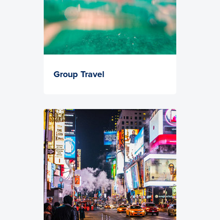
Group Travel