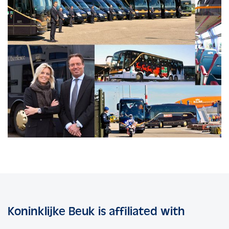
Koninklijke Beuk is affiliated with