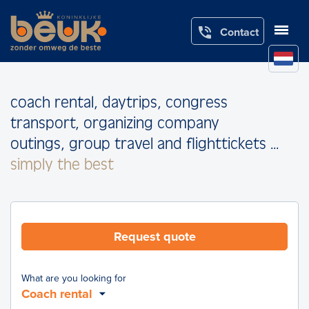

Contact
coach rental, daytrips, congress
transport, organizing company
outings, group travel and flighttickets ...
simply the best
Request quote
What are you looking for
Coach rental