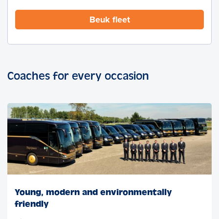
Beuk fleet
Coaches for every occasion
Young, modern and environmentally
friendly